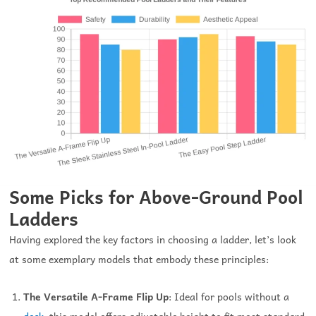
Some Picks for Above-Ground Pool
Ladders
Having explored the key factors in choosing a ladder, let’s look
at some exemplary models that embody these principles:
The Versatile A-Frame Flip Up
: Ideal for pools without a
deck
, this model offers adjustable height to fit most standard