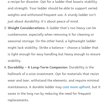
a recipe for disaster. Opt for a ladder that boasts stability
and strength. Your ladder should be able to support varied
weights and withstand frequent use. A sturdy ladder isn’t
just about durability; it’s about peace of mind.
Weight Considerations
: A ladder that’s too heavy can be
cumbersome, especially when removing it for cleaning or
seasonal storage. On the other hand, a lightweight ladder
might lack stability. Strike a balance – choose a ladder that
is light enough for easy handling but heavy enough to ensure
stability.
Durability – A Long-Term Companion
: Durability is the
hallmark of a wise investment. Opt for materials that resist
wear and tear, withstand the elements, and require minimal
maintenance. A durable ladder may
cost more upfront
, but it
saves in the long run by reducing the need for frequent
replacements.