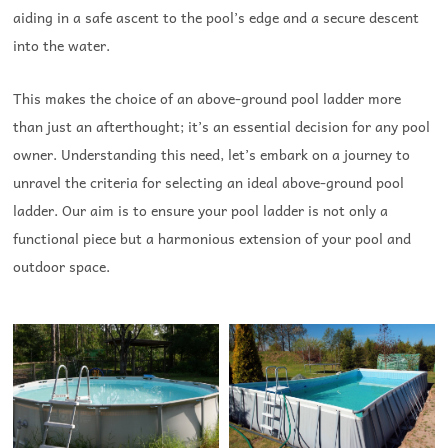
aiding in a safe ascent to the pool’s edge and a secure descent
into the water.
This makes the choice of an above-ground pool ladder more
than just an afterthought; it’s an essential decision for any pool
owner.
Understanding this need, let’s embark on a journey to
unravel the criteria for selecting an ideal above-ground pool
ladder. Our aim is to ensure your pool ladder is not only a
functional piece but a harmonious extension of your pool and
outdoor space.