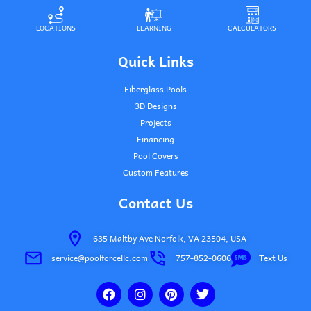
LOCATIONS
LEARNING
CALCULATORS
Quick Links
Fiberglass Pools
3D Designs
Projects
Financing
Pool Covers
Custom Features
Contact Us
635 Maltby Ave Norfolk, VA 23504, USA
service@poolforcellc.com
757-852-0606
Text Us
F
I
P
T
a
n
i
w