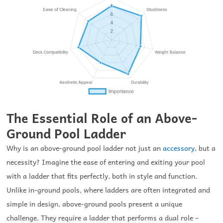
The Essential Role of an Above-
Ground Pool Ladder
Why is an above-ground pool ladder not just an
accessory
, but a
necessity? Imagine the ease of entering and exiting your pool
with a ladder that fits perfectly, both in style and function.
Unlike in-ground pools, where ladders are often integrated and
simple in design, above-ground pools present a unique
challenge. They require a ladder that performs a dual role –