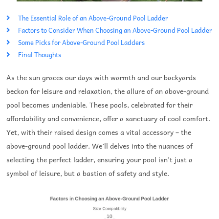
The Essential Role of an Above-Ground Pool Ladder
Factors to Consider When Choosing an Above-Ground Pool Ladder
Some Picks for Above-Ground Pool Ladders
Final Thoughts
As the sun graces our days with warmth and our backyards
beckon for leisure and relaxation, the allure of an above-ground
pool becomes undeniable. These pools, celebrated for their
affordability and convenience, offer a sanctuary of cool comfort.
Yet, with their raised design comes a vital accessory – the
above-ground pool ladder. We’ll delves into the nuances of
selecting the perfect ladder, ensuring your pool isn’t just a
symbol of leisure, but a bastion of safety and style.