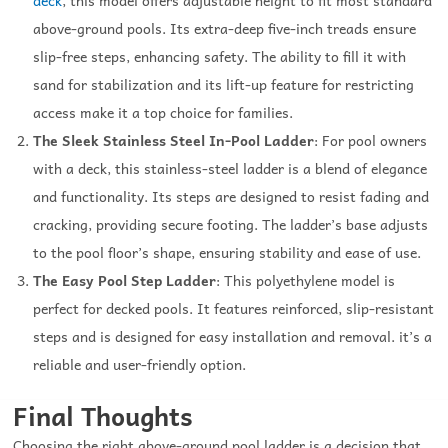
above-ground pools. Its extra-deep five-inch treads ensure
slip-free steps, enhancing safety. The ability to fill it with
sand for stabilization and its lift-up feature for restricting
access make it a top choice for families.
The Sleek Stainless Steel In-Pool Ladder
: For pool owners
with a deck, this stainless-steel ladder is a blend of elegance
and functionality. Its steps are designed to resist fading and
cracking, providing secure footing. The ladder’s base adjusts
to the pool floor’s shape, ensuring stability and ease of use.
The Easy Pool Step Ladder
: This polyethylene model is
perfect for decked pools. It features reinforced, slip-resistant
steps and is designed for easy installation and removal. it’s a
reliable and user-friendly option.
Final Thoughts
Choosing the right above-ground pool ladder is a decision that