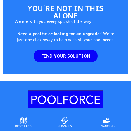
YOU'RE NOT IN THIS
ALONE
We are with you every splash of the way
Need a pool fix or looking for an upgrade?
We’re
just one click away to help with all your pool needs.
FIND YOUR SOLUTION
BROCHURES
SERVICES
FINANCING