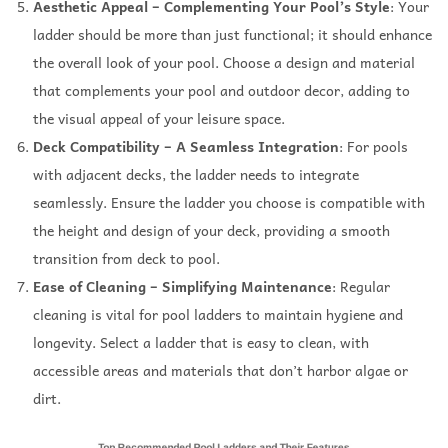
Aesthetic Appeal – Complementing Your Pool’s Style
: Your
ladder should be more than just functional; it should enhance
the overall look of your pool. Choose a design and material
that complements your pool and outdoor decor, adding to
the visual appeal of your leisure space.
Deck Compatibility – A Seamless Integration
: For pools
with adjacent decks, the ladder needs to integrate
seamlessly. Ensure the ladder you choose is compatible with
the height and design of your deck, providing a smooth
transition from deck to pool.
Ease of Cleaning – Simplifying Maintenance
: Regular
cleaning is vital for pool ladders to maintain hygiene and
longevity. Select a ladder that is easy to clean, with
accessible areas and materials that don’t harbor algae or
dirt.