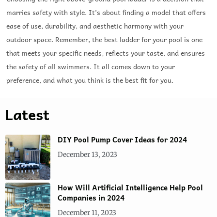
marries safety with style. It’s about finding a model that offers
ease of use, durability, and aesthetic harmony with your
outdoor space. Remember, the best ladder for your pool is one
that meets your specific needs, reflects your taste, and ensures
the safety of all swimmers. It all comes down to your
preference, and what you think is the best fit for you.
Latest
DIY Pool Pump Cover Ideas for 2024
December 13, 2023
How Will Artificial Intelligence Help Pool
Companies in 2024
December 11, 2023