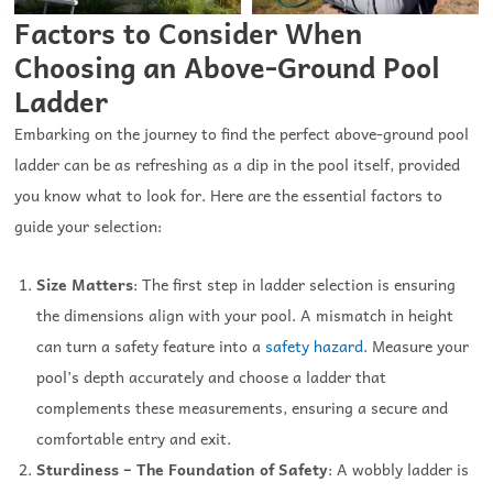
Factors to Consider When
Choosing an Above-Ground Pool
Ladder
Embarking on the journey to find the perfect above-ground pool
ladder can be as refreshing as a dip in the pool itself, provided
you know what to look for. Here are the essential factors to
guide your selection:
Size Matters
: The first step in ladder selection is ensuring
the dimensions align with your pool. A mismatch in height
can turn a safety feature into a
safety hazard
. Measure your
pool’s depth accurately and choose a ladder that
complements these measurements, ensuring a secure and
comfortable entry and exit.
Sturdiness – The Foundation of Safety
: A wobbly ladder is