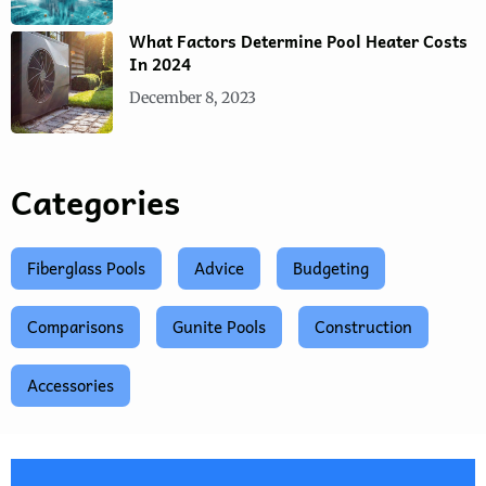
What Factors Determine Pool Heater Costs
In 2024
December 8, 2023
Categories
Fiberglass Pools
Advice
Budgeting
Comparisons
Gunite Pools
Construction
Accessories