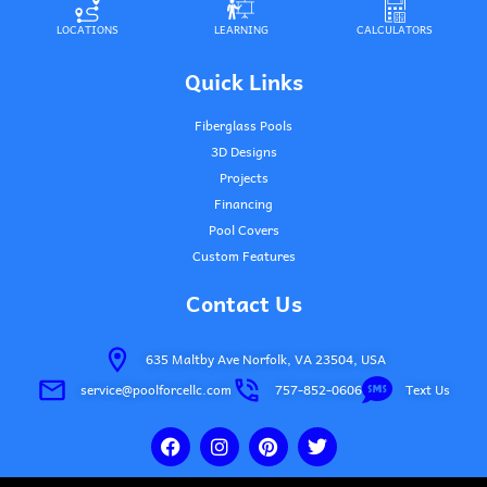
LOCATIONS
LEARNING
CALCULATORS
Quick Links
Fiberglass Pools
3D Designs
Projects
Financing
Pool Covers
Custom Features
Contact Us
635 Maltby Ave Norfolk, VA 23504, USA
service@poolforcellc.com
757-852-0606
Text Us
F
I
P
T
a
n
i
w
c
s
n
i