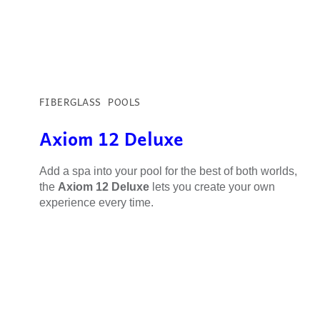
FIBERGLASS POOLS
Axiom 12 Deluxe
Add a spa into your pool for the best of both worlds,
the
Axiom 12 Deluxe
lets you create your own
experience every time.