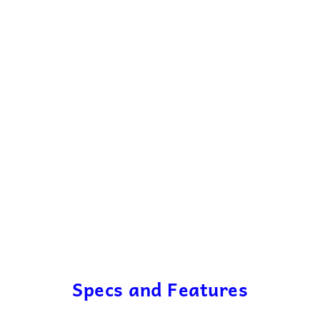
Specs and Features