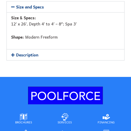
Size and Specs
Size & Specs:
12′ x 26′, Depth 4′ to 4′ – 8″; Spa 3′
Shape:
Modern Freeform
Description
BROCHURES
SERVICES
FINANCING