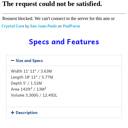
Crystal Cove
by
San Juan Pools
on
PoolForce
Specs and Features
Size and Specs
Width 11′ 11″ / 3.63M
Length 18′ 11″ / 5.77M
Depth 5′ / 1.52M
2
2
Area 141ft
/ 13M
Volume 3,300G / 12,492L
Description