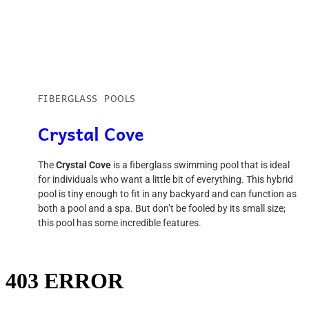
FIBERGLASS POOLS
Crystal Cove
The
Crystal Cove
is a fiberglass swimming pool that is ideal
for individuals who want a little bit of everything. This hybrid
pool is tiny enough to fit in any backyard and can function as
both a pool and a spa. But don’t be fooled by its small size;
this pool has some incredible features.