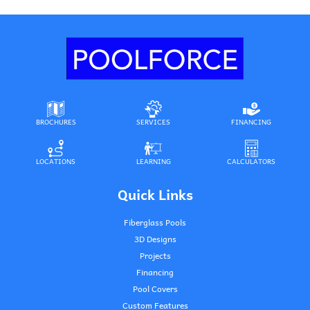
BROCHURES
SERVICES
FINANCING
LOCATIONS
LEARNING
CALCULATORS
Quick Links
Fiberglass Pools
3D Designs
Projects
Financing
Pool Covers
Custom Features