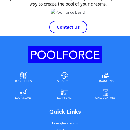
way to create the pool of your dreams.
Contact Us
BROCHURES
SERVICES
FINANCING
LOCATIONS
LEARNING
CALCULATORS
Quick Links
Fiberglass Pools