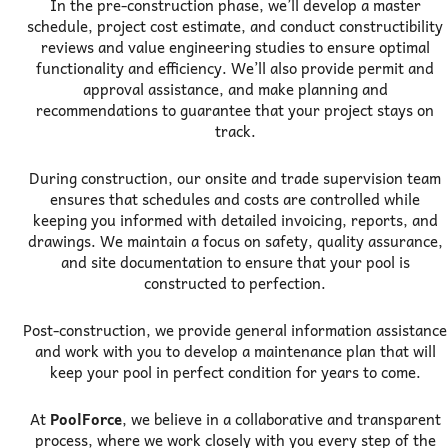
In the pre-construction phase, we’ll develop a master
schedule, project cost estimate, and conduct constructibility
reviews and value engineering studies to ensure optimal
functionality and efficiency. We’ll also provide permit and
approval assistance, and make planning and
recommendations to guarantee that your project stays on
track.
During construction, our onsite and trade supervision team
ensures that schedules and costs are controlled while
keeping you informed with detailed invoicing, reports, and
drawings. We maintain a focus on safety, quality assurance,
and site documentation to ensure that your pool is
constructed to perfection.
Post-construction, we provide general information assistance
and work with you to develop a maintenance plan that will
keep your pool in perfect condition for years to come.
At
PoolForce
, we believe in a collaborative and transparent
process, where we work closely with you every step of the