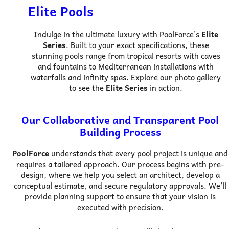
Elite Pools
Indulge in the ultimate luxury with PoolForce’s
Elite
Series
. Built to your exact specifications, these
stunning pools range from tropical resorts with caves
and fountains to Mediterranean installations with
waterfalls and infinity spas. Explore our photo gallery
to see the
Elite Series
in action.
Our Collaborative and Transparent Pool
Building Process
PoolForce
understands that every pool project is unique and
requires a tailored approach. Our process begins with pre-
design, where we help you select an architect, develop a
conceptual estimate, and secure regulatory approvals. We’ll
provide planning support to ensure that your vision is
executed with precision.