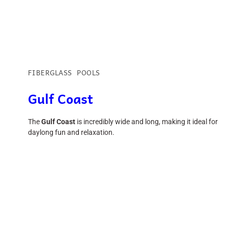
FIBERGLASS POOLS
Gulf Coast
The
Gulf Coast
is incredibly wide and long, making it ideal for
daylong fun and relaxation.