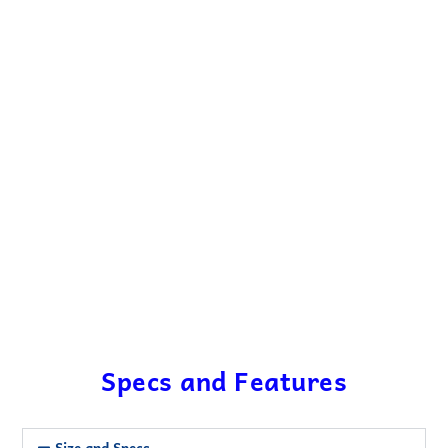
Specs and Features
Size and Specs