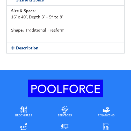
Size & Specs:
16′ x 40′, Depth 3′ – 5″ to 8′
Shape:
Traditional Freeform
Description
BROCHURES
SERVICES
FINANCING