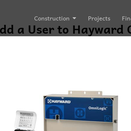
Construction
Projects
Fin
dd a User to Hayward 