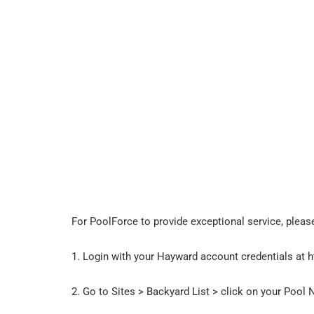
For PoolForce to provide exceptional service, plea
1. Login with your Hayward account credentials at
2. Go to Sites > Backyard List > click on your Pool