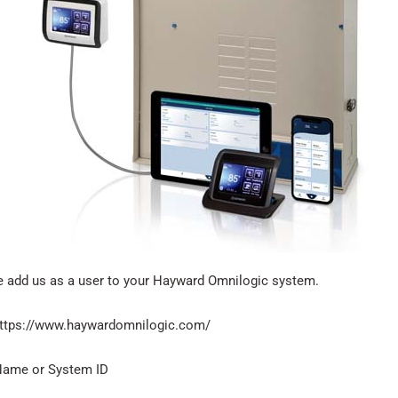
se add us as a user to your Hayward Omnilogic system.
 https://www.haywardomnilogic.com/
 Name or System ID