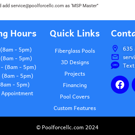
 and add service@poolforcellc.com as ‘MSP Master”
ng Hours
Quick Links
Conta
635 
 (8am - 5pm)
Fiberglass Pools
serv
 (8am - 5pm)
3D Designs
Text
- (8am - 5pm)
Projects
- (8am - 5pm)
F
 (8am - 5pm)
Financing
a
- Appointment
c
Pool Covers
e
Custom Features
b
o
© Poolforcellc.com 2024
o