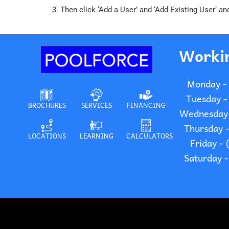
3. Then click ‘Add a User’ and ‘Add Existing User’
Worki
Monday -
Tuesday -
BROCHURES
SERVICES
FINANCING
Wednesday 
Thursday 
LOCATIONS
LEARNING
CALCULATORS
Friday -
Saturday 