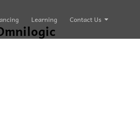
ancing
Learning
Contact Us
Omnilogic