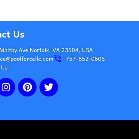
ct Us
Maltby Ave Norfolk, VA 23504, USA
ice@poolforcellc.com
757-852-0606
 Us
I
P
T
n
i
w
s
n
i
t
t
t
a
e
t
g
r
e
r
e
r