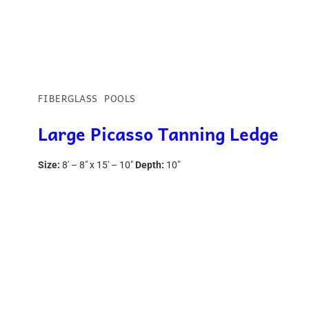
FIBERGLASS POOLS
Large Picasso Tanning Ledge
Size:
8′ – 8″ x 15′ – 10″
Depth:
10″