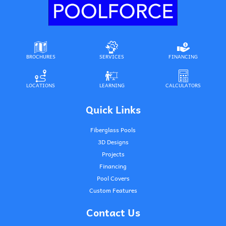
BROCHURES
SERVICES
FINANCING
LOCATIONS
LEARNING
CALCULATORS
Quick Links
Fiberglass Pools
3D Designs
Projects
Financing
Pool Covers
Custom Features
Contact Us