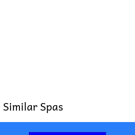
Similar Spas