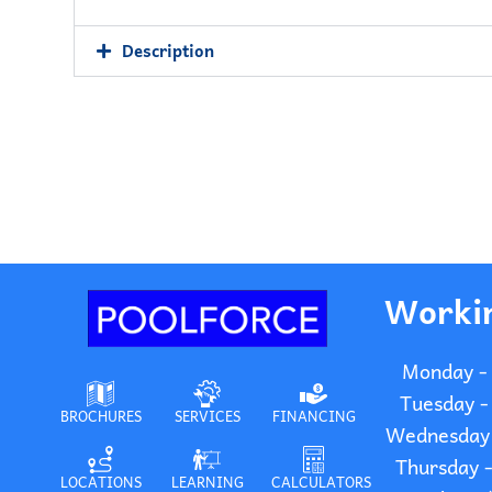
Description
Worki
Monday -
Tuesday -
BROCHURES
SERVICES
FINANCING
Wednesday 
Thursday 
LOCATIONS
LEARNING
CALCULATORS