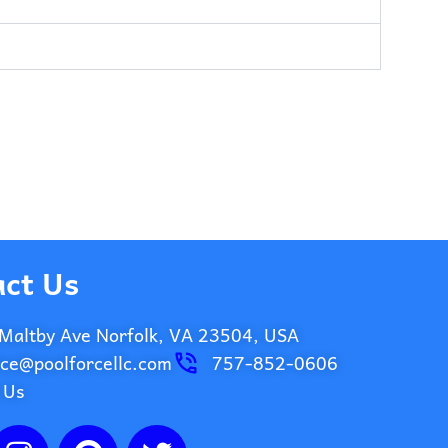
ct Us
Maltby Ave Norfolk, VA 23504, USA
ice@poolforcellc.com
757-852-0606
 Us
I
P
T