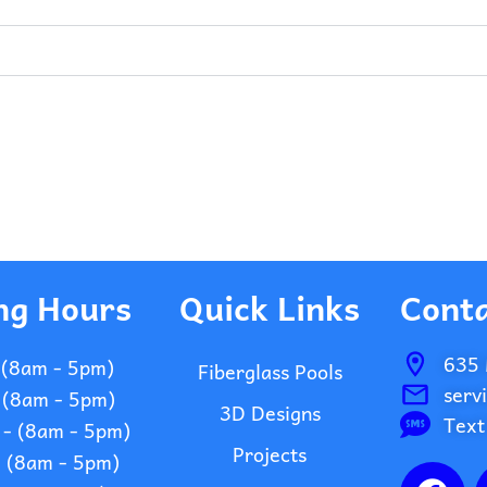
ng Hours
Quick Links
Conta
635 
 (8am - 5pm)
Fiberglass Pools
serv
 (8am - 5pm)
3D Designs
Text
- (8am - 5pm)
Projects
- (8am - 5pm)
F