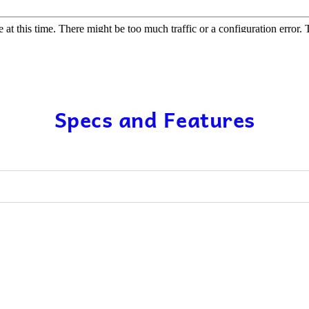
Specs and Features