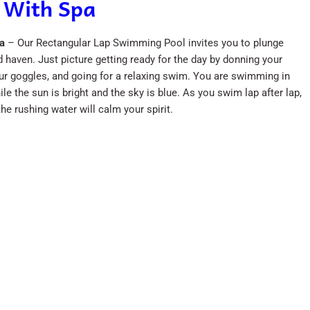
 With Spa
a
– Our Rectangular Lap Swimming Pool invites you to plunge
d haven. Just picture getting ready for the day by donning your
ur goggles, and going for a relaxing swim. You are swimming in
le the sun is bright and the sky is blue. As you swim lap after lap,
the rushing water will calm your spirit.