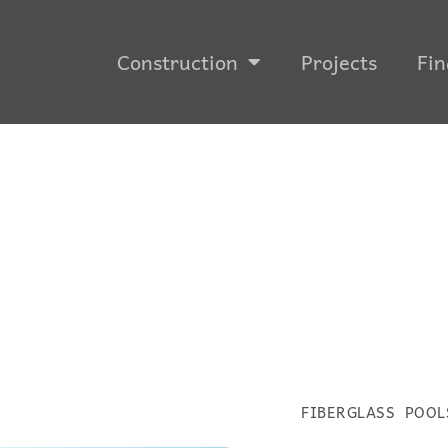
Construction
Projects
Fin
FIBERGLASS POOL