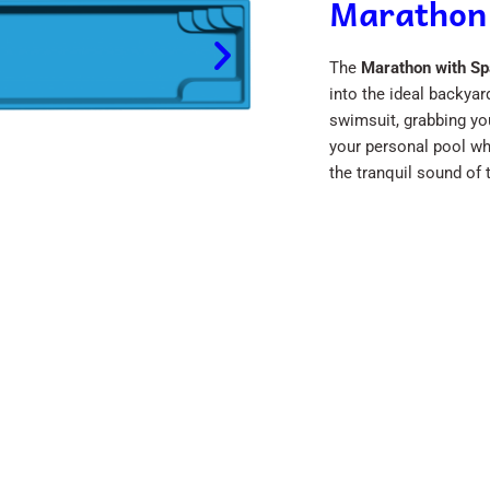
Marathon
The
Marathon with Sp
into the ideal backyar
swimsuit, grabbing yo
your personal pool whi
the tranquil sound of 