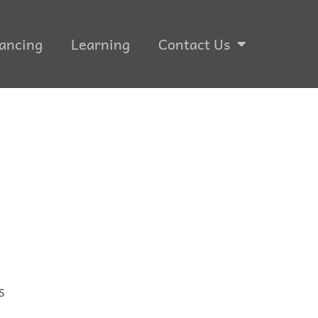
ancing
Learning
Contact Us
S