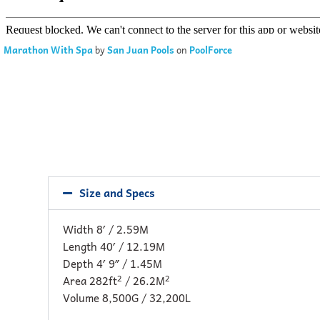
Marathon With Spa
by
San Juan Pools
on
PoolForce
Size and Specs
Width 8′ / 2.59M
Length 40′ / 12.19M
Depth 4′ 9″ / 1.45M
2
2
Area 282ft
/ 26.2M
Volume 8,500G / 32,200L