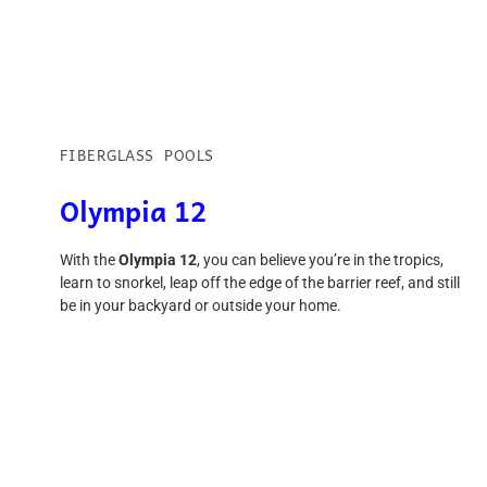
FIBERGLASS POOLS
Olympia 12
With the
Olympia 12
, you can believe you’re in the tropics,
learn to snorkel, leap off the edge of the barrier reef, and still
be in your backyard or outside your home.