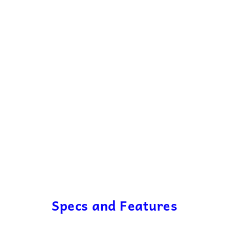
Specs and Features