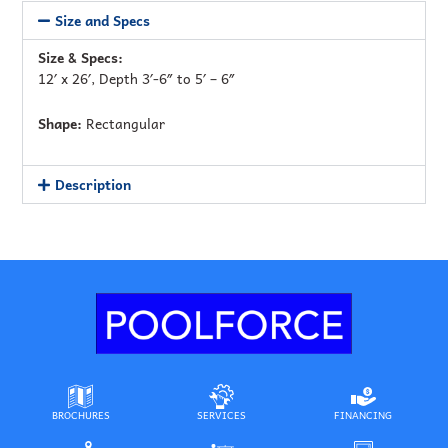
Size and Specs
Size & Specs:
12′ x 26′, Depth 3′-6″ to 5′ – 6″
Shape:
Rectangular
Description
BROCHURES
SERVICES
FINANCING