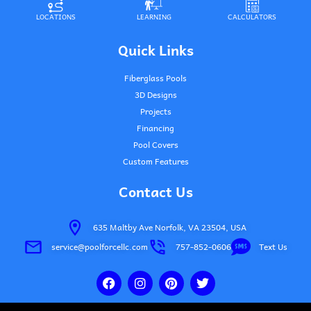
LOCATIONS
LEARNING
CALCULATORS
Quick Links
Fiberglass Pools
3D Designs
Projects
Financing
Pool Covers
Custom Features
Contact Us
635 Maltby Ave Norfolk, VA 23504, USA
service@poolforcellc.com
757-852-0606
Text Us
F
I
P
T
a
n
i
w
c
s
n
i