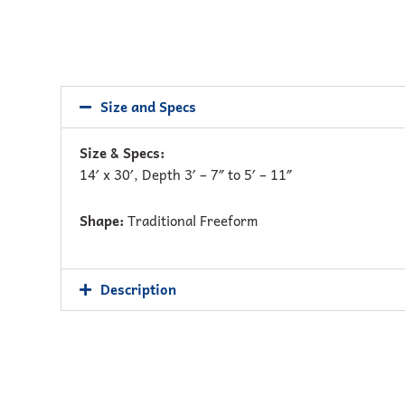
Size and Specs
Size & Specs:
14′ x 30′, Depth 3′ – 7″ to 5′ – 11″
Shape:
Traditional Freeform
Description