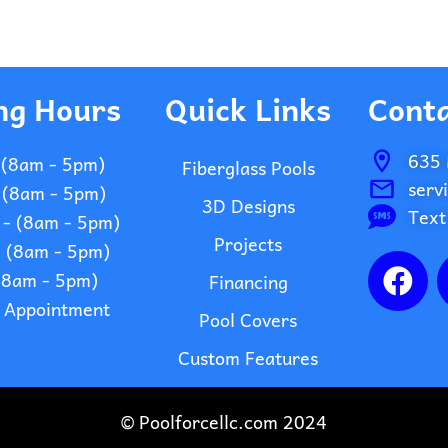
ng Hours
Quick Links
Conta
635 
 (8am - 5pm)
Fiberglass Pools
serv
 (8am - 5pm)
3D Designs
Text
- (8am - 5pm)
Projects
- (8am - 5pm)
F
 (8am - 5pm)
Financing
a
- Appointment
c
Pool Covers
e
Custom Features
b
o
© Poolforcellc.com 2024
o