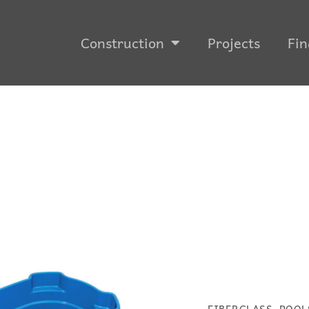
Construction
Projects
Fin