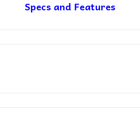
Specs and Features