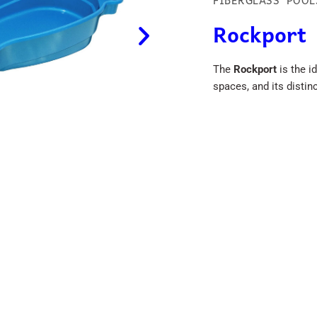
FIBERGLASS POOL
Rockport
The
Rockport
is the i
spaces, and its disti