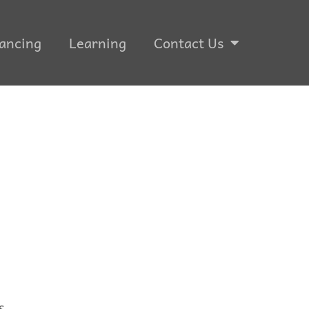
ancing
Learning
Contact Us