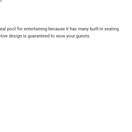
S
deal pool for entertaining because it has many built-in seating
nctive design is guaranteed to wow your guests.