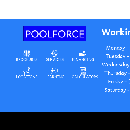
Worki
Monday -
Tuesday -
BROCHURES
SERVICES
FINANCING
Wednesday 
Thursday 
LOCATIONS
LEARNING
CALCULATORS
Friday -
Saturday 