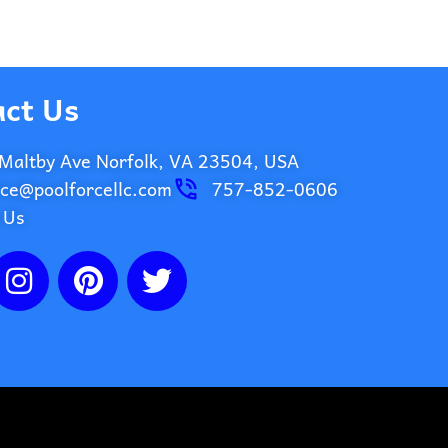
ct Us
Maltby Ave Norfolk, VA 23504, USA
ice@poolforcellc.com
757-852-0606
 Us
I
P
T
n
i
w
s
n
i
t
t
t
a
e
t
g
r
e
r
e
r