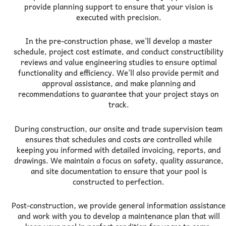
provide planning support to ensure that your vision is
executed with precision.
In the pre-construction phase, we’ll develop a master
schedule, project cost estimate, and conduct constructibility
reviews and value engineering studies to ensure optimal
functionality and efficiency. We’ll also provide permit and
approval assistance, and make planning and
recommendations to guarantee that your project stays on
track.
During construction, our onsite and trade supervision team
ensures that schedules and costs are controlled while
keeping you informed with detailed invoicing, reports, and
drawings. We maintain a focus on safety, quality assurance,
and site documentation to ensure that your pool is
constructed to perfection.
Post-construction, we provide general information assistance
and work with you to develop a maintenance plan that will