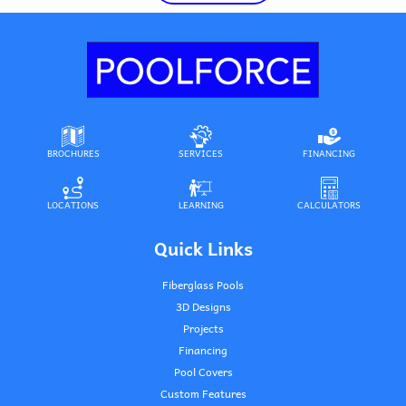
BROCHURES
SERVICES
FINANCING
LOCATIONS
LEARNING
CALCULATORS
Quick Links
Fiberglass Pools
3D Designs
Projects
Financing
Pool Covers
Custom Features