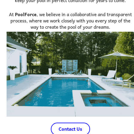
keep your pool in perfect condition for years to come.
At
PoolForce
, we believe in a collaborative and transparent
process, where we work closely with you every step of the
way to create the pool of your dreams.
Contact Us