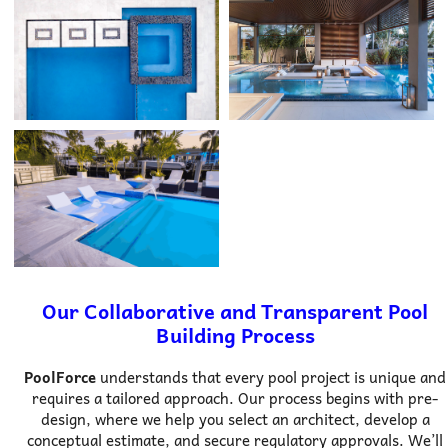
Our Collaborative and Transparent Pool
Building Process
PoolForce
understands that every pool project is unique and
requires a tailored approach. Our process begins with pre-
design, where we help you select an architect, develop a
conceptual estimate, and secure regulatory approvals. We’ll