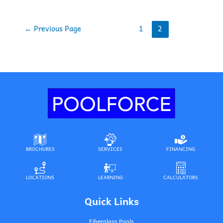
←
Previous Page
1
2
BROCHURES
SERVICES
FINANCING
LOCATIONS
LEARNING
CALCULATORS
Quick Links
Fiberglass Pools