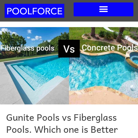
Skip
Posts
to
pagination
content
Gunite
Pools
vs
Fiberglass
Pools.
Which
one
is
Better
Gunite Pools vs Fiberglass
Pools. Which one is Better