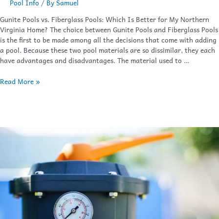
Pool Info
/ By
Samuel
Gunite Pools vs. Fiberglass Pools: Which Is Better for My Northern
Virginia Home? The choice between Gunite Pools and Fiberglass Pools
is the first to be made among all the decisions that come with adding
a pool. Because these two pool materials are so dissimilar, they each
have advantages and disadvantages. The material used to …
Read More »
Heat
Pump
vs.
Gas
Heater.
Which
Is
Better
for