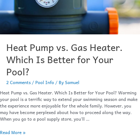
Your
Pool?
Heat Pump vs. Gas Heater.
Which Is Better for Your
Pool?
2 Comments
/
Pool Info
/ By
Samuel
Heat Pump vs. Gas Heater. Which Is Better for Your Pool? Warming
your pool is a terrific way to extend your swimming season and make
the experience more enjoyable for the whole family. However, you
may have become perplexed about how to proceed along the way.
When you go to a pool supply store, you’ll …
Read More »