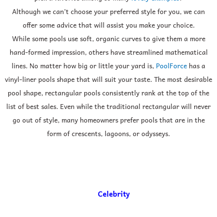
Although we can’t choose your preferred style for you, we can
offer some advice that will assist you make your choice.
While some pools use soft, organic curves to give them a more
hand-formed impression, others have streamlined mathematical
lines. No matter how big or little your yard is,
PoolForce
has a
vinyl-liner pools shape that will suit your taste. The most desirable
pool shape, rectangular pools consistently rank at the top of the
list of best sales. Even while the traditional rectangular will never
go out of style, many homeowners prefer pools that are in the
form of crescents, lagoons, or odysseys.
Celebrity