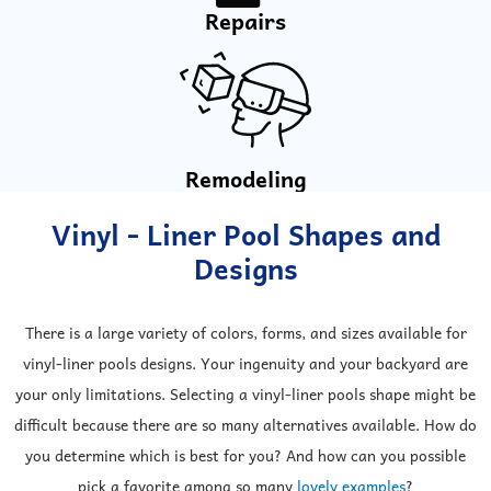
Repairs
Remodeling
Vinyl - Liner Pool Shapes and
Designs
There is a large variety of colors, forms, and sizes available for
vinyl-liner pools designs. Your ingenuity and your backyard are
your only limitations. Selecting a vinyl-liner pools shape might be
difficult because there are so many alternatives available. How do
you determine which is best for you? And how can you possible
pick a favorite among so many
lovely examples
?