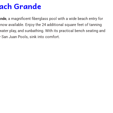
each Grande
ande
, a magnificent fiberglass pool with a wide beach entry for
now available. Enjoy the 24 additional square feet of tanning
ater play, and sunbathing. With its practical bench seating and
y San Juan Pools, sink into comfort.