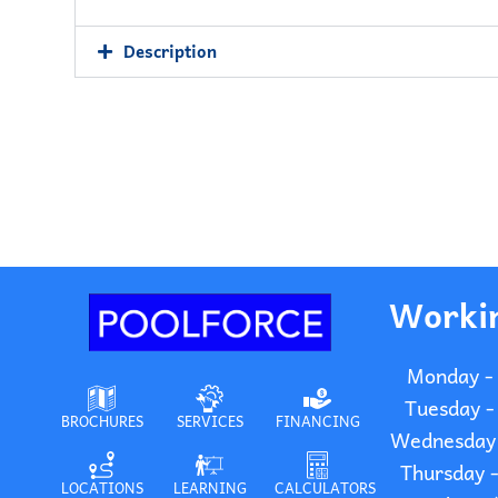
Description
Worki
Monday -
Tuesday -
BROCHURES
SERVICES
FINANCING
Wednesday 
Thursday 
LOCATIONS
LEARNING
CALCULATORS