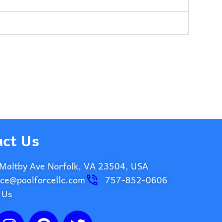
ct Us
Maltby Ave Norfolk, VA 23504, USA
ice@poolforcellc.com
757-852-0606
 Us
I
P
T