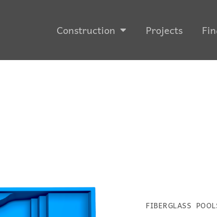
Construction
Projects
Fin
FIBERGLASS POOL