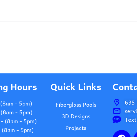
ng Hours
Quick Links
Conta
635 
 (8am - 5pm)
Fiberglass Pools
serv
 (8am - 5pm)
3D Designs
Text
- (8am - 5pm)
Projects
- (8am - 5pm)
F