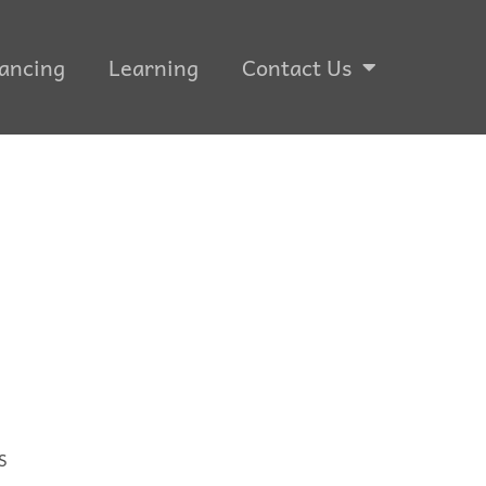
ancing
Learning
Contact Us
S