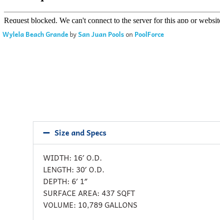
Wylela Beach Grande
by
San Juan Pools
on
PoolForce
Size and Specs
WIDTH: 16′ O.D.
LENGTH: 30′ O.D.
DEPTH: 6′ 1″
SURFACE AREA: 437 SQFT
VOLUME: 10,789 GALLONS