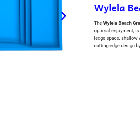
Wylela B
The
Wylela Beach Gr
optimal enjoyment, is 
ledge space, shallow w
cutting-edge design b