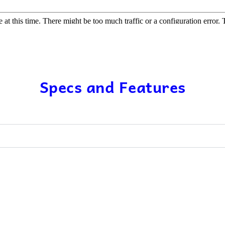
Specs and Features