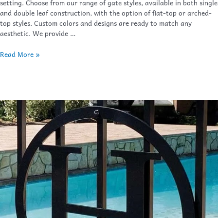
setting. Choose from our range of gate styles, available in both single
and double leaf construction, with the option of flat-top or arched-
top styles. Custom colors and designs are ready to match any
aesthetic. We provide …
Read More »
Finials
&
Accessories