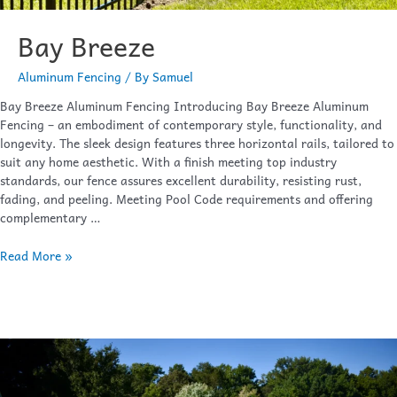
Bay Breeze
Aluminum Fencing
/ By
Samuel
Bay Breeze Aluminum Fencing Introducing Bay Breeze Aluminum
Fencing – an embodiment of contemporary style, functionality, and
longevity. The sleek design features three horizontal rails, tailored to
suit any home aesthetic. With a finish meeting top industry
standards, our fence assures excellent durability, resisting rust,
fading, and peeling. Meeting Pool Code requirements and offering
complementary …
Read More »
Oceanview