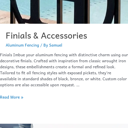
Finials & Accessories
Aluminum Fencing
/ By
Samuel
Finials Imbue your aluminum fencing with distinctive charm using our
decorative finials. Crafted with inspiration from classic wrought iron
designs, these embellishments create a formal and refined look.
Tailored to fit all fencing styles with exposed pickets, they’re
available in standard shades of black, bronze, or white. Custom color
options are also accessible upon request. …
Read More »
Wavecrest