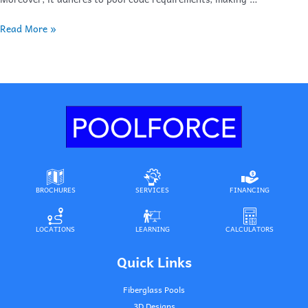
Read More »
BROCHURES
SERVICES
FINANCING
LOCATIONS
LEARNING
CALCULATORS
Quick Links
Fiberglass Pools
3D Designs