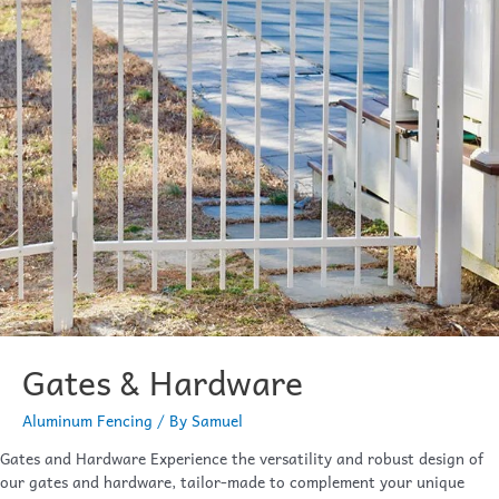
Gates & Hardware
Aluminum Fencing
/ By
Samuel
Gates and Hardware Experience the versatility and robust design of
our gates and hardware, tailor-made to complement your unique