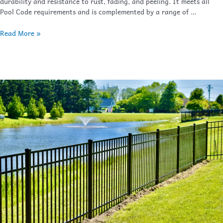
durability and resistance to rust, fading, and peeling. It meets all
Pool Code requirements and is complemented by a range of …
Read More »
Bay
Breeze