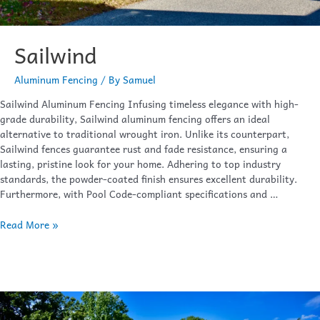
Sailwind
Aluminum Fencing
/ By
Samuel
Sailwind Aluminum Fencing Infusing timeless elegance with high-
grade durability, Sailwind aluminum fencing offers an ideal
alternative to traditional wrought iron. Unlike its counterpart,
Sailwind fences guarantee rust and fade resistance, ensuring a
lasting, pristine look for your home. Adhering to top industry
standards, the powder-coated finish ensures excellent durability.
Furthermore, with Pool Code-compliant specifications and …
Read More »
Waterfront