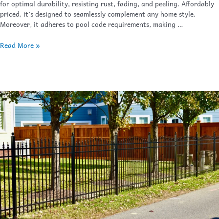
for optimal durability, resisting rust, fading, and peeling. Affordably
priced, it’s designed to seamlessly complement any home style.
Moreover, it adheres to pool code requirements, making …
Read More »
Sailwind