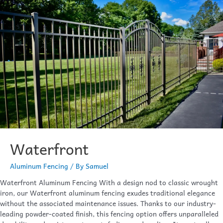
Waterfront
Aluminum Fencing
/ By
Samuel
Waterfront Aluminum Fencing With a design nod to classic wrought
iron, our Waterfront aluminum fencing exudes traditional elegance
without the associated maintenance issues. Thanks to our industry-
leading powder-coated finish, this fencing option offers unparalleled