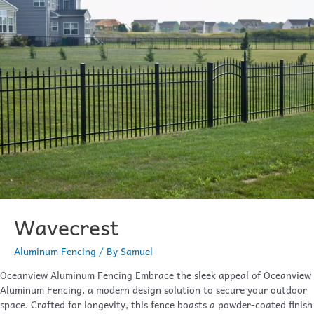
Wavecrest
Aluminum Fencing
/ By
Samuel
Oceanview Aluminum Fencing Embrace the sleek appeal of Oceanview
Aluminum Fencing, a modern design solution to secure your outdoor
space. Crafted for longevity, this fence boasts a powder-coated finish