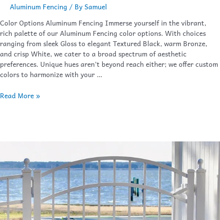
Aluminum Fencing
/ By
Samuel
Color Options Aluminum Fencing Immerse yourself in the vibrant,
rich palette of our Aluminum Fencing color options. With choices
ranging from sleek Gloss to elegant Textured Black, warm Bronze,
and crisp White, we cater to a broad spectrum of aesthetic
preferences. Unique hues aren’t beyond reach either; we offer custom
colors to harmonize with your …
Read More »
Gates
&
Hardware