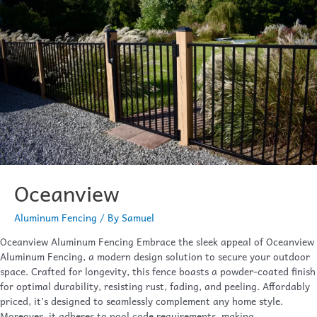
Oceanview
Aluminum Fencing
/ By
Samuel
Oceanview Aluminum Fencing Embrace the sleek appeal of Oceanview
Aluminum Fencing, a modern design solution to secure your outdoor
space. Crafted for longevity, this fence boasts a powder-coated finish
for optimal durability, resisting rust, fading, and peeling. Affordably
priced, it’s designed to seamlessly complement any home style.
Moreover, it adheres to pool code requirements, making …