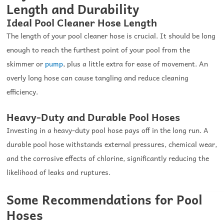
Length and Durability
Ideal Pool Cleaner Hose Length
The length of your pool cleaner hose is crucial. It should be long
enough to reach the furthest point of your pool from the
skimmer or
pump
, plus a little extra for ease of movement. An
overly long hose can cause tangling and reduce cleaning
efficiency.
Heavy-Duty and Durable Pool Hoses
Investing in a heavy-duty pool hose pays off in the long run. A
durable pool hose withstands external pressures, chemical wear,
and the corrosive effects of chlorine, significantly reducing the
likelihood of leaks and ruptures.
Some Recommendations for Pool
Hoses