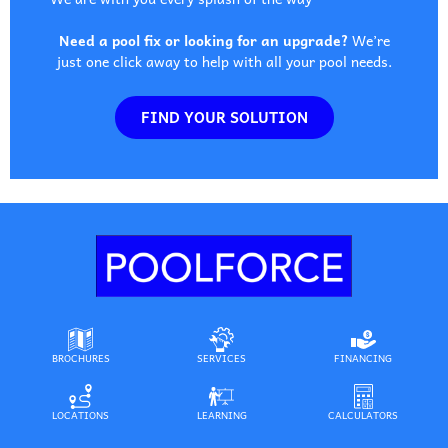
Need a pool fix or looking for an upgrade?
We’re
just one click away to help with all your pool needs.
FIND YOUR SOLUTION
BROCHURES
SERVICES
FINANCING
LOCATIONS
LEARNING
CALCULATORS