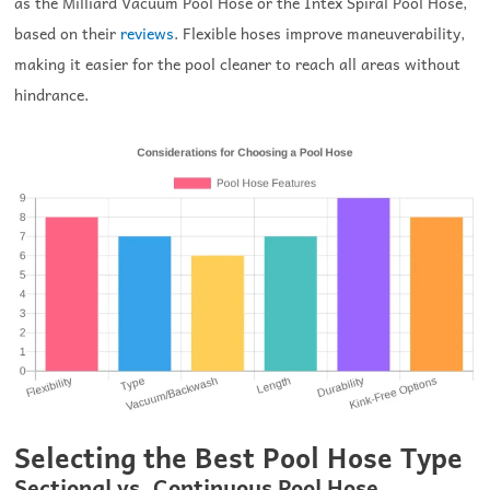
as the Milliard Vacuum Pool Hose or the Intex Spiral Pool Hose,
based on their
reviews
. Flexible hoses improve maneuverability,
making it easier for the pool cleaner to reach all areas without
hindrance.
Selecting the Best Pool Hose Type
Sectional vs. Continuous Pool Hose