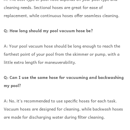
cleaning needs. Sectional hoses are great for ease of
replacement, while continuous hoses offer seamless cleaning.
Q: How long should my pool vacuum hose be?
A: Your pool vacuum hose should be long enough to reach the
farthest point of your pool from the skimmer or pump, with a
little extra length for maneuverability.
Q: Can I use the same hose for vacuuming and backwashing
my pool?
A: No, it’s recommended to use specific hoses for each task.
Vacuum hoses are designed for cleaning, while backwash hoses
are made for discharging water during filter cleaning.