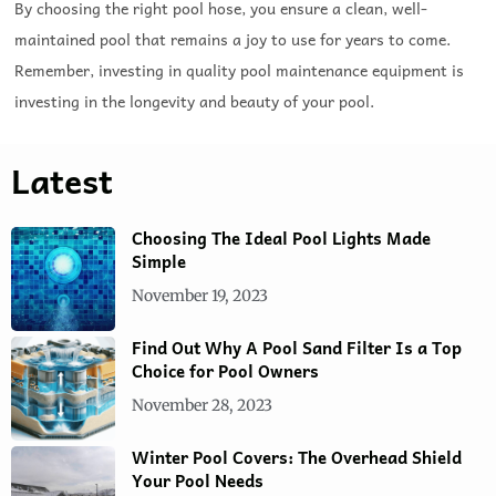
By choosing the right pool hose, you ensure a clean, well-
maintained pool that remains a joy to use for years to come.
Remember, investing in quality pool maintenance equipment is
investing in the longevity and beauty of your pool.
Latest
Choosing The Ideal Pool Lights Made
Simple
November 19, 2023
Find Out Why A Pool Sand Filter Is a Top
Choice for Pool Owners
November 28, 2023
Winter Pool Covers: The Overhead Shield
Your Pool Needs