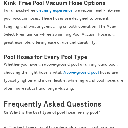
Kink-Free Pool Vacuum Hose Options
For a hassle-free
cleaning experience
, we recommend kink-free
pool vacuum hoses. These hoses are designed to prevent
tangling and twisting, ensuring smooth operation. The Aqua
Select Premium Kink-Free Swimming Pool Vacuum Hose is a
great example, offering ease of use and durability.
Pool Hoses for Every Pool Type
Whether you have an above-ground pool or an inground pool,
choosing the right hose is vital.
Above-ground pool
hoses are
typically lighter and more flexible, while inground pool hoses are
often more robust and longer-lasting.
Frequently Asked Questions
Q: What is the best type of pool hose for my pool?
A: The best type of pool hose depends on your pool type and