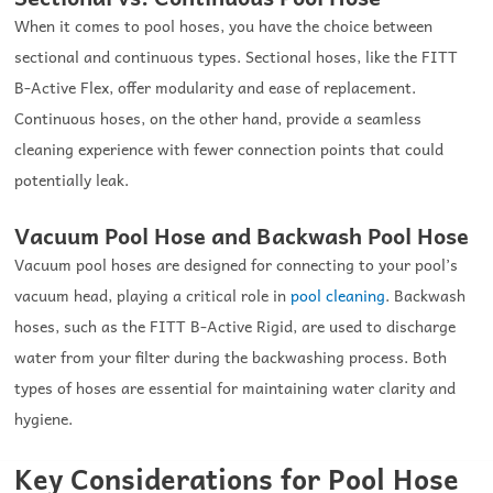
When it comes to pool hoses, you have the choice between
sectional and continuous types. Sectional hoses, like the FITT
B-Active Flex, offer modularity and ease of replacement.
Continuous hoses, on the other hand, provide a seamless
cleaning experience with fewer connection points that could
potentially leak.
Vacuum Pool Hose and Backwash Pool Hose
Vacuum pool hoses are designed for connecting to your pool’s
vacuum head, playing a critical role in
pool cleaning
. Backwash
hoses, such as the FITT B-Active Rigid, are used to discharge
water from your filter during the backwashing process. Both
types of hoses are essential for maintaining water clarity and
hygiene.
Key Considerations for Pool Hose