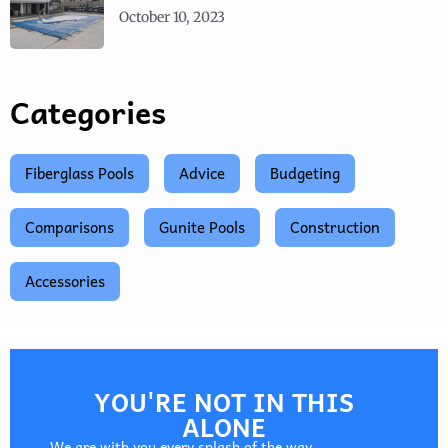
October 10, 2023
Categories
Fiberglass Pools
Advice
Budgeting
Comparisons
Gunite Pools
Construction
Accessories
YOU'RE NOT IN THIS
ALONE
We are with you every splash of the way