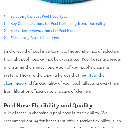
Selecting the Best Pool Hose Type
Key Considerations for Pool Hose Length and Durability
Some Recommendations for Pool Hoses
Frequently Asked Questions
In the world of pool maintenance, the significance of selecting
the right pool hose cannot be overstated. Pool hoses are pivotal
in ensuring the smooth operation of your pool’s cleaning
system. They are the unsung heroes that
maintain the
cleanliness
and functionality of your pool, affecting everything
from filtration efficiency to the ease of cleaning.
Pool Hose Flexibility and Quality
A key factor in choosing a pool hose is its flexibility. We
recommend opting for hoses that offer superior flexibility, such