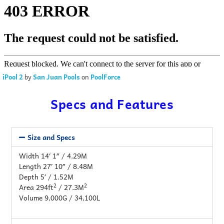
iPool 2
by
San Juan Pools
on
PoolForce
Specs and Features
Size and Specs
Width 14′ 1″ / 4.29M
Length 27′ 10″ / 8.48M
Depth 5′ / 1.52M
2
2
Area 294ft
/ 27.3M
Volume 9,000G / 34,100L