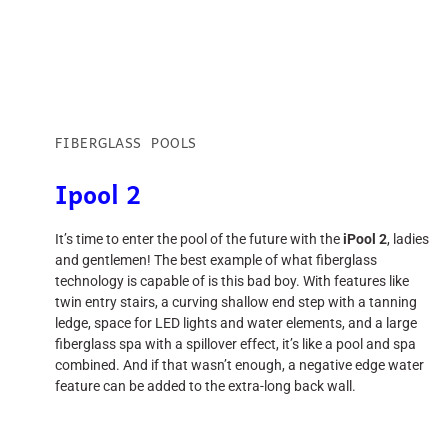
FIBERGLASS POOLS
Ipool 2
It’s time to enter the pool of the future with the
iPool 2
, ladies
and gentlemen! The best example of what fiberglass
technology is capable of is this bad boy. With features like
twin entry stairs, a curving shallow end step with a tanning
ledge, space for LED lights and water elements, and a large
fiberglass spa with a spillover effect, it’s like a pool and spa
combined. And if that wasn’t enough, a negative edge water
feature can be added to the extra-long back wall.