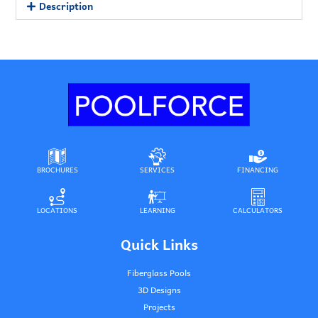
Description
BROCHURES
SERVICES
FINANCING
LOCATIONS
LEARNING
CALCULATORS
Quick Links
Fiberglass Pools
3D Designs
Projects