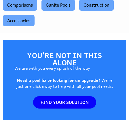
Comparisons
Gunite Pools
Construction
Accessories
YOU'RE NOT IN THIS
ALONE
We are with you every splash of the way
Need a pool fix or looking for an upgrade?
We’re
just one click away to help with all your pool needs.
FIND YOUR SOLUTION