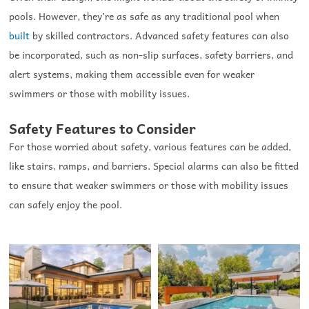
pools. However, they’re as safe as any traditional pool when
built
by skilled contractors. Advanced safety features can also
be incorporated, such as non-slip surfaces, safety barriers, and
alert systems, making them accessible even for weaker
swimmers or those with mobility issues.
Safety Features to Consider
For those worried about safety, various features can be added,
like stairs, ramps, and barriers. Special alarms can also be fitted
to ensure that weaker swimmers or those with mobility issues
can safely enjoy the pool.