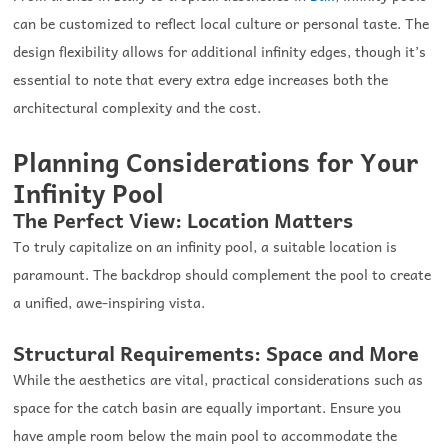
can be customized to reflect local culture or personal taste. The
design flexibility allows for additional infinity edges, though it’s
essential to note that every extra edge increases both the
architectural complexity and the cost.
Planning Considerations for Your
Infinity Pool
The Perfect View: Location Matters
To truly capitalize on an infinity pool, a suitable location is
paramount. The backdrop should complement the pool to create
a unified, awe-inspiring vista.
Structural Requirements: Space and More
While the aesthetics are vital, practical considerations such as
space for the catch basin are equally important. Ensure you
have ample room below the main pool to accommodate the