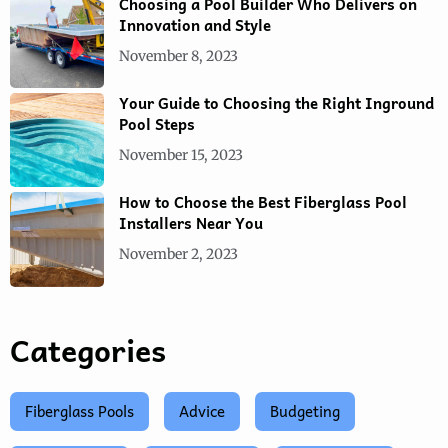
Choosing a Pool Builder Who Delivers on
Innovation and Style
November 8, 2023
Your Guide to Choosing the Right Inground
Pool Steps
November 15, 2023
How to Choose the Best Fiberglass Pool
Installers Near You
November 2, 2023
Categories
Fiberglass Pools
Advice
Budgeting