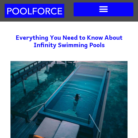
Skip
to
content
Everything You Need to Know About
Infinity Swimming Pools