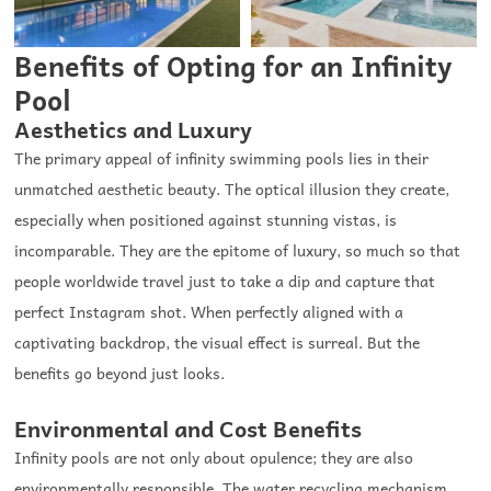
Benefits of Opting for an Infinity
Pool
Aesthetics and Luxury
The primary appeal of infinity swimming pools lies in their
unmatched aesthetic beauty. The optical illusion they create,
especially when positioned against stunning vistas, is
incomparable. They are the epitome of luxury, so much so that
people worldwide travel just to take a dip and capture that
perfect Instagram shot. When perfectly aligned with a
captivating backdrop, the visual effect is surreal. But the
benefits go beyond just looks.
Environmental and Cost Benefits
Infinity pools are not only about opulence; they are also
environmentally responsible. The water recycling mechanism