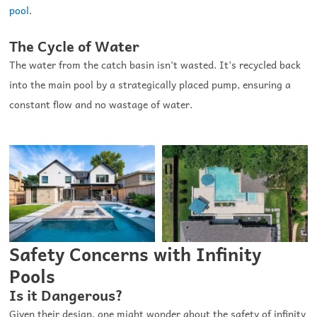
pool
.
The Cycle of Water
The water from the catch basin isn’t wasted. It’s recycled back
into the main pool by a strategically placed pump, ensuring a
constant flow and no wastage of water.
Safety Concerns with Infinity
Pools
Is it Dangerous?
Given their design, one might wonder about the safety of infinity