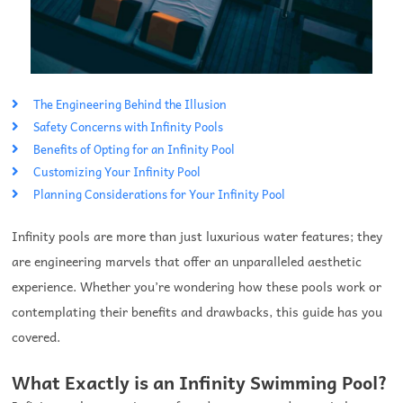
The Engineering Behind the Illusion
Safety Concerns with Infinity Pools
Benefits of Opting for an Infinity Pool
Customizing Your Infinity Pool
Planning Considerations for Your Infinity Pool
Infinity pools are more than just luxurious water features; they
are engineering marvels that offer an unparalleled aesthetic
experience. Whether you’re wondering how these pools work or
contemplating their benefits and drawbacks, this guide has you
covered.
What Exactly is an Infinity Swimming Pool?