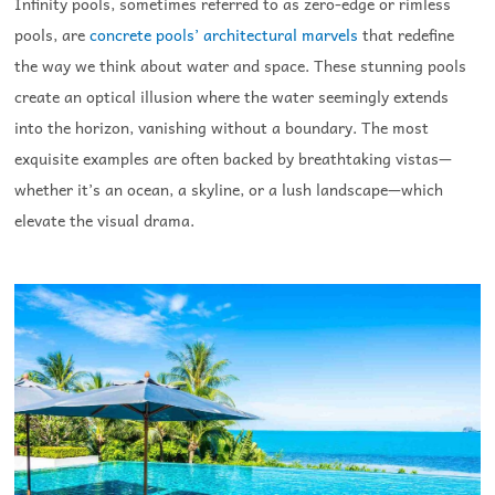
Infinity pools, sometimes referred to as zero-edge or rimless
pools, are
concrete pools’ architectural marvels
that redefine
the way we think about water and space. These stunning pools
create an optical illusion where the water seemingly extends
into the horizon, vanishing without a boundary. The most
exquisite examples are often backed by breathtaking vistas—
whether it’s an ocean, a skyline, or a lush landscape—which
elevate the visual drama.