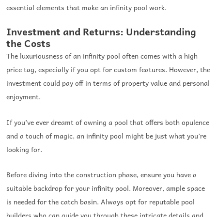
essential elements that make an infinity pool work.
Investment and Returns: Understanding
the Costs
The luxuriousness of an infinity pool often comes with a high
price tag, especially if you opt for custom features. However, the
investment could pay off in terms of property value and personal
enjoyment.
If you’ve ever dreamt of owning a pool that offers both opulence
and a touch of magic, an infinity pool might be just what you’re
looking for.
Before diving into the construction phase, ensure you have a
suitable backdrop for your infinity pool. Moreover, ample space
is needed for the catch basin. Always opt for reputable pool
builders who can guide you through these intricate details and