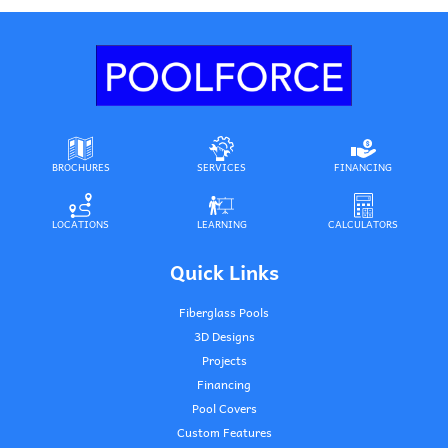
BROCHURES
SERVICES
FINANCING
LOCATIONS
LEARNING
CALCULATORS
Quick Links
Fiberglass Pools
3D Designs
Projects
Financing
Pool Covers
Custom Features