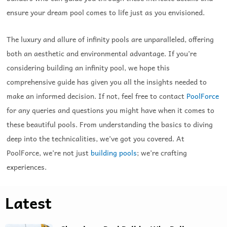
ensure your dream pool comes to life just as you envisioned.
The luxury and allure of infinity pools are unparalleled, offering
both an aesthetic and environmental advantage. If you’re
considering building an infinity pool, we hope this
comprehensive guide has given you all the insights needed to
make an informed decision. If not, feel free to contact
PoolForce
for any queries and questions you might have when it comes to
these beautiful pools. From understanding the basics to diving
deep into the technicalities, we’ve got you covered. At
PoolForce, we’re not just
building pools
; we’re crafting
experiences.
Latest