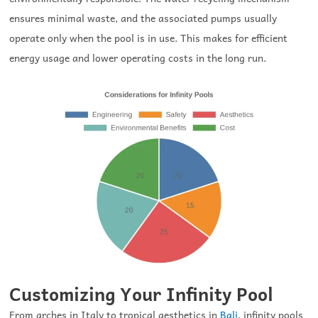
ensures minimal waste, and the associated pumps usually
operate only when the pool is in use. This makes for efficient
energy usage and lower operating costs in the long run.
Customizing Your Infinity Pool
From arches in Italy to tropical aesthetics in
Bali
, infinity pools