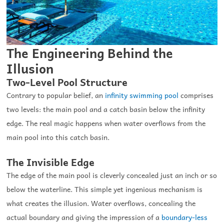
The Engineering Behind the
Illusion
Two-Level Pool Structure
Contrary to popular belief, an
infinity swimming pool
comprises
two levels: the main pool and a catch basin below the infinity
edge. The real magic happens when water overflows from the
main pool into this catch basin.
The Invisible Edge
The edge of the main pool is cleverly concealed just an inch or so
below the waterline. This simple yet ingenious mechanism is
what creates the illusion. Water overflows, concealing the
actual boundary and giving the impression of a
boundary-less