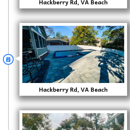
Hackberry Rd, VA Beach
Hackberry Rd, VA Beach