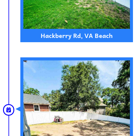
Hackberry Rd, VA Beach