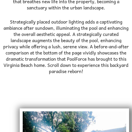
that breathes new life into the property, becoming a
sanctuary within the urban landscape.
Strategically placed outdoor lighting adds a captivating
ambiance after sundown, illuminating the pool and enhancing
the overall aesthetic appeal. A strategically curated
landscape augments the beauty of the pool, enhancing
privacy while offering a lush, serene view.
A before-and-after
comparison at the bottom of the page vividly showcases the
dramatic transformation that PoolForce has brought to this
Virginia Beach home. Scroll down to experience this backyard
paradise reborn!