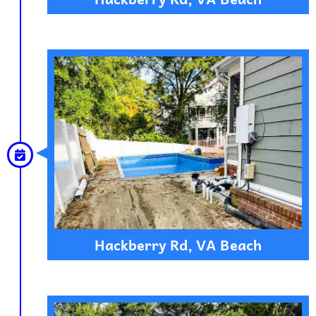
Hackberry Rd, VA Beach