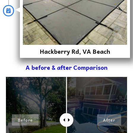
Hackberry Rd, VA Beach
A before & after Comparison
Before
After