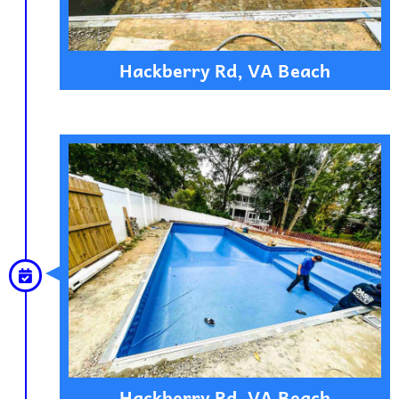
Hackberry Rd, VA Beach
Hackberry Rd, VA Beach