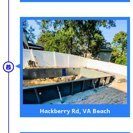
Hackberry Rd, VA Beach