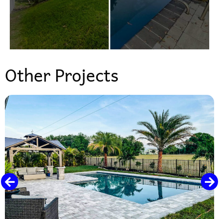
Other Projects