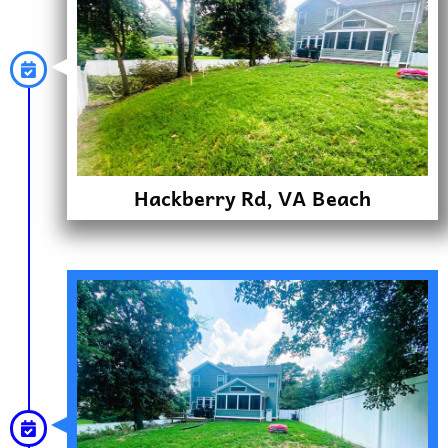
Hackberry Rd, VA Beach