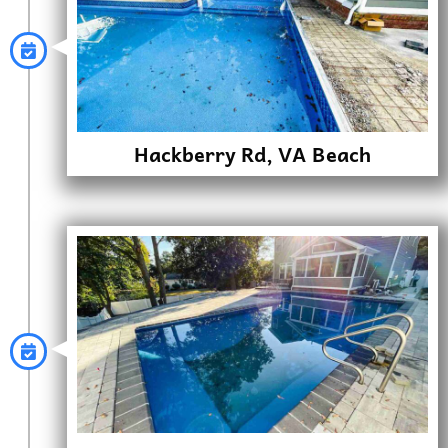
Hackberry Rd, VA Beach