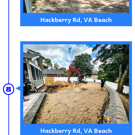
Hackberry Rd, VA Beach
Hackberry Rd, VA Beach