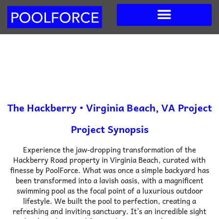
Skip
to
content
The Hackberry • Virginia Beach, VA Project
Project Synopsis
Experience the jaw-dropping transformation of the
Hackberry Road property in Virginia Beach, curated with
finesse by PoolForce. What was once a simple backyard has
been transformed into a lavish oasis, with a magnificent
swimming pool as the focal point of a luxurious outdoor
lifestyle.
We built the pool to perfection, creating a
refreshing and inviting sanctuary. It’s an incredible sight