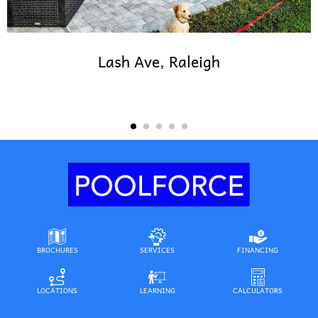
Lash Ave, Raleigh
BROCHURES
SERVICES
FINANCING
LOCATIONS
LEARNING
CALCULATORS