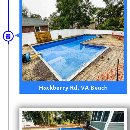
Hackberry Rd, VA Beach