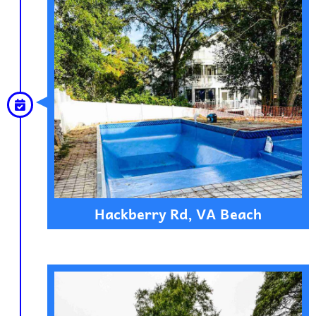
Hackberry Rd, VA Beach