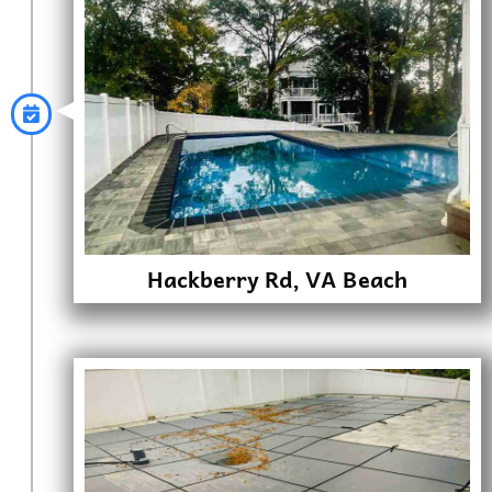
Hackberry Rd, VA Beach