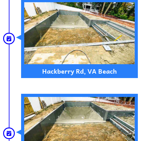
Hackberry Rd, VA Beach