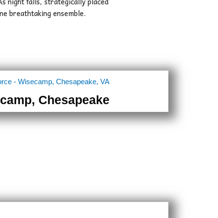
As night falls, strategically placed
 one breathtaking ensemble.
camp, Chesapeake