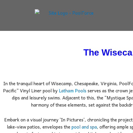
Skip
to
content
The Wiseca
In the tranquil heart of Wisecamp, Chesapeake, Virginia, PoolF
Pacific” Vinyl Liner pool by
Latham Pools
serves as the crown je
dips and leisurely swims.
Adjacent to this, the “Mystique Spa
harmony of these elements, set against the backdr
Embark on a visual journey ‘In Pictures’, chronicling the project’
lake-view patios, envelopes the
pool and spa
, offering ample 