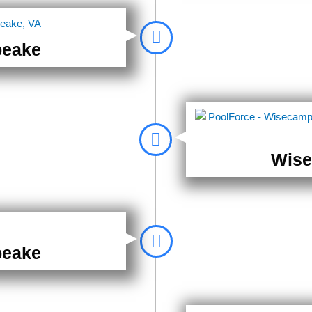
peake
Wise
peake