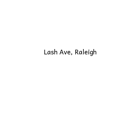
Lash Ave, Raleigh