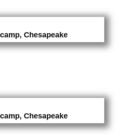
camp, Chesapeake
camp, Chesapeake