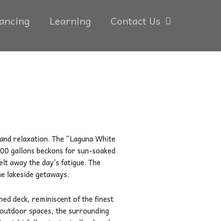
ancing
Learning
Contact Us
 and relaxation. The “Laguna White
000 gallons beckons for sun-soaked
elt away the day’s fatigue. The
ne lakeside getaways.
gned deck, reminiscent of the finest
c outdoor spaces, the surrounding