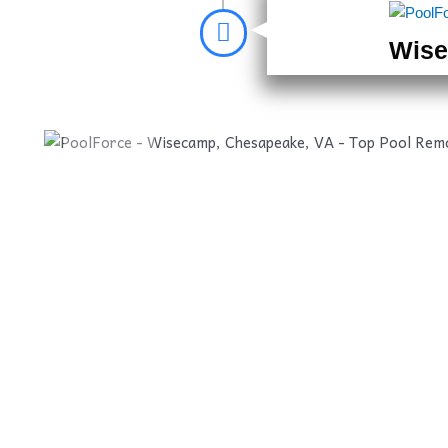
Wise
Before