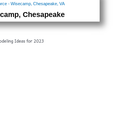
camp, Chesapeake
After