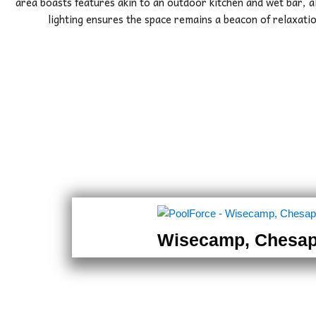
area boasts features akin to an outdoor kitchen and wet bar, a
lighting ensures the space remains a beacon of relaxatio
Wisecamp, Chesa