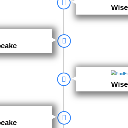
Wise
peake
Wise
peake