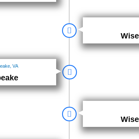
Wise
peake
Wise