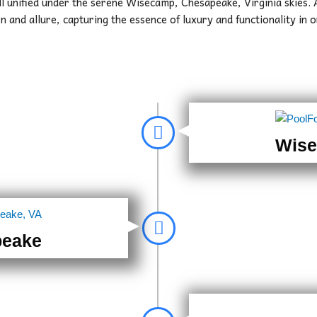
ll unified under the serene Wisecamp, Chesapeake, Virginia skies.
n and allure, capturing the essence of luxury and functionality in
Wise
peake