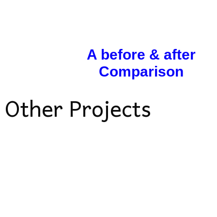
A before & after
Comparison
Other Projects