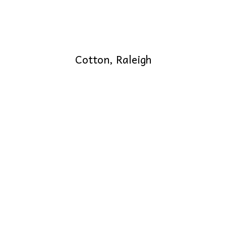
Cotton, Raleigh