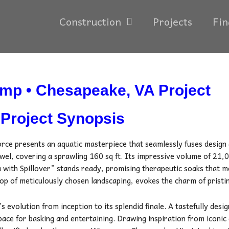
Construction
Projects
Fin
mp • Chesapeake, VA Project
Project Synopsis
orce presents an aquatic masterpiece that seamlessly fuses design
wel, covering a sprawling 160 sq ft. Its impressive volume of 21,
 with Spillover” stands ready, promising therapeutic soaks that m
op of meticulously chosen landscaping, evokes the charm of pristi
s evolution from inception to its splendid finale. A tastefully desi
space for basking and entertaining. Drawing inspiration from iconi