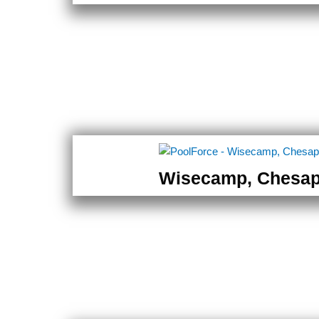
Wisecamp, Chesa