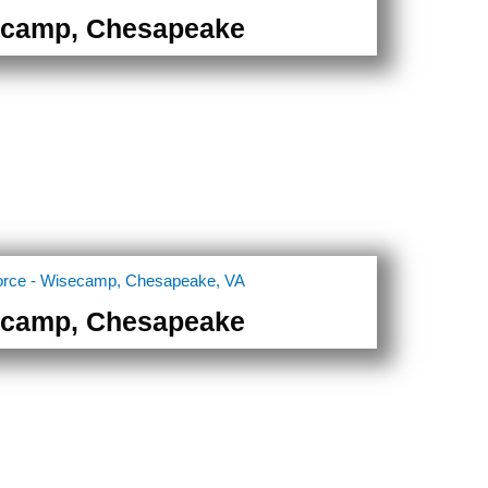
camp, Chesapeake
camp, Chesapeake