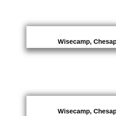
Wisecamp, Chesa
Wisecamp, Chesa