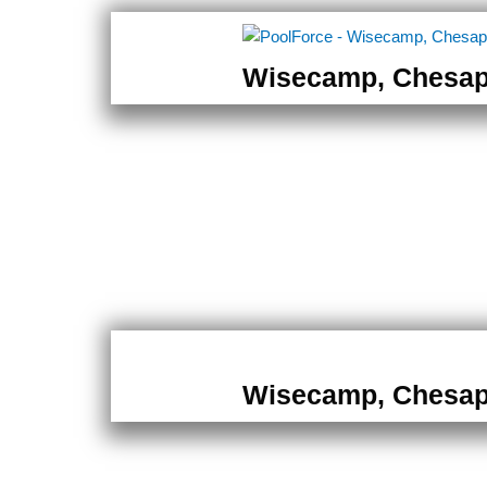
Wisecamp, Chesa
Wisecamp, Chesa