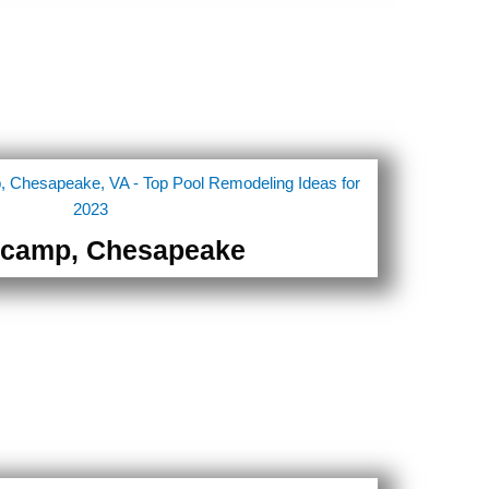
camp, Chesapeake